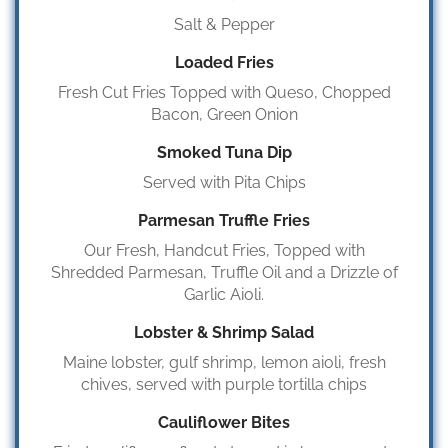
Salt & Pepper
Loaded Fries
Fresh Cut Fries Topped with Queso, Chopped
Bacon, Green Onion
Smoked Tuna Dip
Served with Pita Chips
Parmesan Truffle Fries
Our Fresh, Handcut Fries, Topped with
Shredded Parmesan, Truffle Oil and a Drizzle of
Garlic Aioli.
Lobster & Shrimp Salad
Maine lobster, gulf shrimp, lemon aioli, fresh
chives, served with purple tortilla chips
Cauliflower Bites