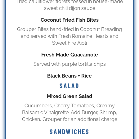
Fried cauliflower florets tossed in house-made
sweet chili dijon sauce
Coconut Fried Fish Bites
Grouper Bites hand-fried in Coconut Breading
and served with Fresh Romaine Hearts and
Sweet Fire Aioli
Fresh Made Guacamole
Served with purple tortilla chips
Black Beans + Rice
SALAD
Mixed Green Salad
Cucumbers, Cherry Tomatoes, Creamy
Balsamic Vinaigrette. Add Burger, Shrimp,
Chicken, Grouper for an additional charge
SANDWICHES