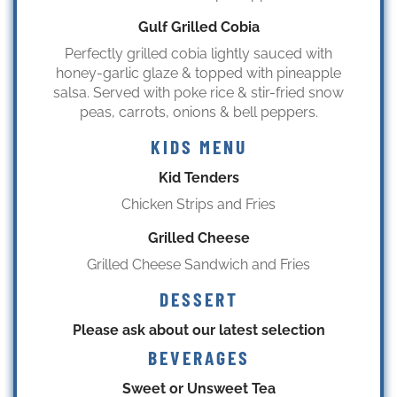
Gulf Grilled Cobia
Perfectly grilled cobia lightly sauced with
honey-garlic glaze & topped with pineapple
salsa. Served with poke rice & stir-fried snow
peas, carrots, onions & bell peppers.
KIDS MENU
Kid Tenders
Chicken Strips and Fries
Grilled Cheese
Grilled Cheese Sandwich and Fries
DESSERT
Please ask about our latest selection
BEVERAGES
Sweet or Unsweet Tea