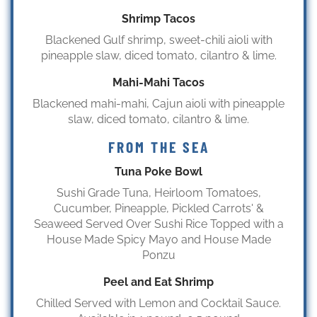
Shrimp Tacos
Blackened Gulf shrimp, sweet-chili aioli with
pineapple slaw, diced tomato, cilantro & lime.
Mahi-Mahi Tacos
Blackened mahi-mahi, Cajun aioli with pineapple
slaw, diced tomato, cilantro & lime.
FROM THE SEA
Tuna Poke Bowl
Sushi Grade Tuna, Heirloom Tomatoes,
Cucumber, Pineapple, Pickled Carrots' &
Seaweed Served Over Sushi Rice Topped with a
House Made Spicy Mayo and House Made
Ponzu
Peel and Eat Shrimp
Chilled Served with Lemon and Cocktail Sauce.