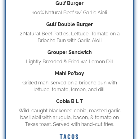
Gulf Burger
100% Natural Beef w/ Garlic Aioli
Gulf Double Burger
2 Natural Beef Patties, Lettuce, Tomato on a
Brioche Bun with Garlic Aioli
Grouper Sandwich
Lightly Breaded & Fried w/ Lemon Dill
Mahi Po'boy
Grilled mahi served on a brioche bun with
lettuce, tomato, lemon, and dill.
Cobia B L T
Wild-caught blackened cobia, roasted garlic
basil aioli with arugula, bacon, & tomato on
Texas toast. Served with hand-cut fries.
TACOS