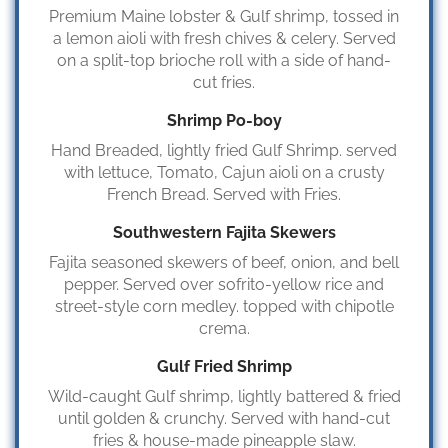
Premium Maine lobster & Gulf shrimp, tossed in
a lemon aioli with fresh chives & celery. Served
on a split-top brioche roll with a side of hand-
cut fries.
Shrimp Po-boy
Hand Breaded, lightly fried Gulf Shrimp. served
with lettuce, Tomato, Cajun aioli on a crusty
French Bread. Served with Fries.
Southwestern Fajita Skewers
Fajita seasoned skewers of beef, onion, and bell
pepper. Served over sofrito-yellow rice and
street-style corn medley. topped with chipotle
crema.
Gulf Fried Shrimp
Wild-caught Gulf shrimp, lightly battered & fried
until golden & crunchy. Served with hand-cut
fries & house-made pineapple slaw.