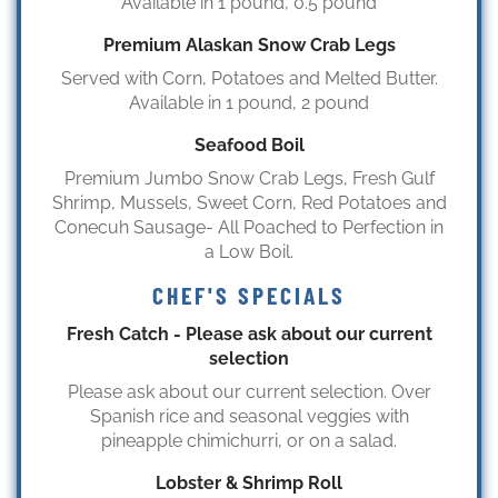
Available in 1 pound, 0.5 pound
Premium Alaskan Snow Crab Legs
Served with Corn, Potatoes and Melted Butter.
Available in 1 pound, 2 pound
Seafood Boil
Premium Jumbo Snow Crab Legs, Fresh Gulf
Shrimp, Mussels, Sweet Corn, Red Potatoes and
Conecuh Sausage- All Poached to Perfection in
a Low Boil.
CHEF'S SPECIALS
Fresh Catch - Please ask about our current
selection
Please ask about our current selection. Over
Spanish rice and seasonal veggies with
pineapple chimichurri, or on a salad.
Lobster & Shrimp Roll