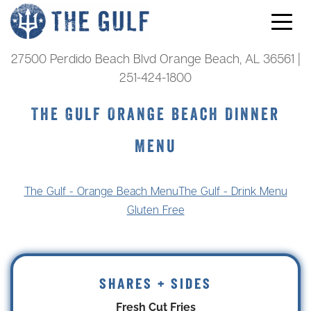
Skip to content
27500 Perdido Beach Blvd Orange Beach, AL 36561 |
251-424-1800
The Gulf Orange Beach Dinner
Menu
The Gulf - Orange Beach Menu
The Gulf - Drink Menu
Gluten Free
SHARES + SIDES
Fresh Cut Fries