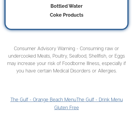
Bottled Water
Coke Products
Consumer Advisory Warning - Consuming raw or
undercooked Meats, Poultry, Seafood, Shellfish, or Eggs
may increase your risk of Foodborne Illness, especially if
you have certain Medical Disorders or Allergies.
The Gulf - Orange Beach Menu
The Gulf - Drink Menu
Gluten Free