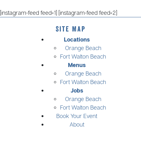
[instagram-feed feed=1] [instagram-feed feed=2]
Site Map
Locations
Orange Beach
Fort Walton Beach
Menus
Orange Beach
Fort Walton Beach
Jobs
Orange Beach
Fort Walton Beach
Book Your Event
About