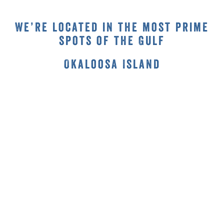
We’re located in the most prime
spots of the Gulf
Okaloosa Island