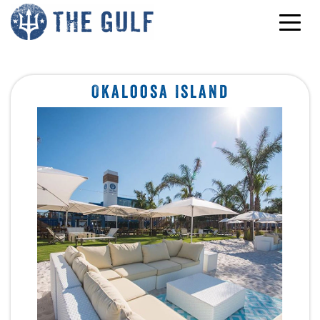
Skip to content
Okaloosa Island