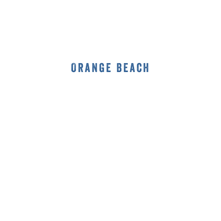
Orange Beach