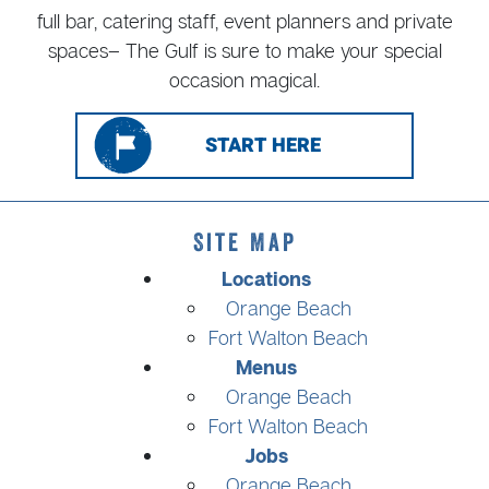
full bar, catering staff, event planners and private
spaces– The Gulf is sure to make your special
occasion magical.
START HERE
Site Map
Locations
Orange Beach
Fort Walton Beach
Menus
Orange Beach
Fort Walton Beach
Jobs
Orange Beach