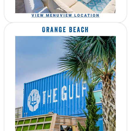
VIEW MENU
VIEW LOCATION
Orange Beach