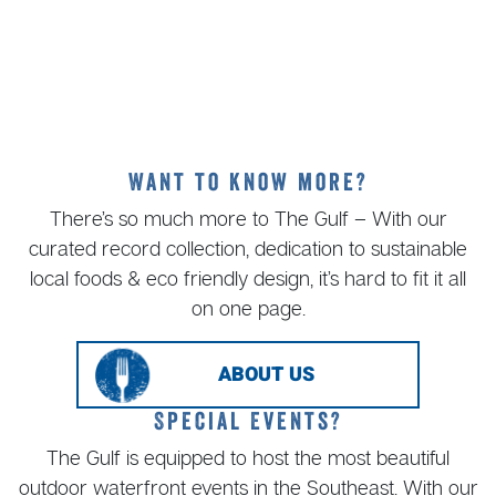
Want to know more?
There’s so much more to The Gulf – With our
curated record collection, dedication to sustainable
local foods & eco friendly design, it’s hard to fit it all
on one page.
ABOUT US
Special Events?
The Gulf is equipped to host the most beautiful
outdoor waterfront events in the Southeast. With our