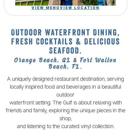
VIEW MENU
VIEW LOCATION
Outdoor Waterfront Dining,
Fresh Cocktails & Delicious
Seafood.
Orange Beach, AL & Fort Walton
Beach, FL.
A uniquely designed restaurant destination, serving
locally inspired food and beverages in a beautiful
outdoor
waterfront setting. The Gulf is about relaxing with
friends and family, exploring the unique pieces in the
shop,
and listening to the curated vinyl collection.