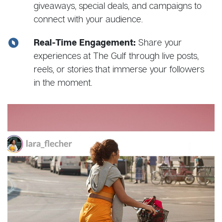
giveaways, special deals, and campaigns to
connect with your audience.
Real-Time Engagement:
Share your
experiences at The Gulf through live posts,
reels, or stories that immerse your followers
in the moment.