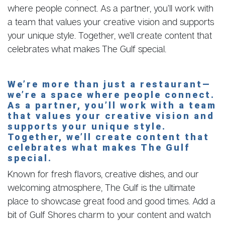
where people connect. As a partner, you’ll work with
a team that values your creative vision and supports
your unique style. Together, we’ll create content that
celebrates what makes The Gulf special.
We’re more than just a restaurant—
we’re a space where people connect.
As a partner, you’ll work with a team
that values your creative vision and
supports your unique style.
Together, we’ll create content that
celebrates what makes The Gulf
special.
Known for fresh flavors, creative dishes, and our
welcoming atmosphere, The Gulf is the ultimate
place to showcase great food and good times. Add a
bit of Gulf Shores charm to your content and watch