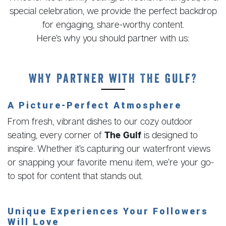
special celebration, we provide the perfect backdrop
for engaging, share-worthy content.
Here’s why you should partner with us:
Why Partner with The Gulf?
A Picture-Perfect Atmosphere
From fresh, vibrant dishes to our cozy outdoor
seating, every corner of
The Gulf
is designed to
inspire. Whether it’s capturing our waterfront views
or snapping your favorite menu item, we’re your go-
to spot for content that stands out.
Unique Experiences Your Followers
Will Love