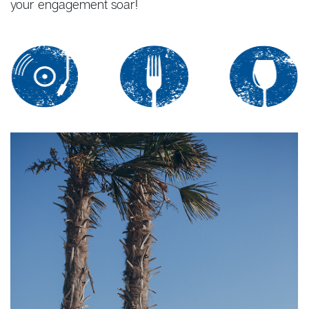
your engagement soar!