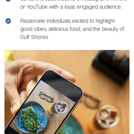
or YouTube with a loyal, engaged audience.
Passionate individuals excited to highlight
good vibes, delicious food, and the beauty of
Gulf Shores.