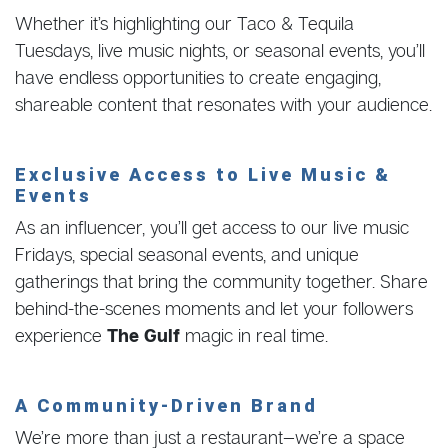
Whether it’s highlighting our Taco & Tequila
Tuesdays, live music nights, or seasonal events, you’ll
have endless opportunities to create engaging,
shareable content that resonates with your audience.
Exclusive Access to Live Music &
Events
As an influencer, you’ll get access to our live music
Fridays, special seasonal events, and unique
gatherings that bring the community together. Share
behind-the-scenes moments and let your followers
experience
The Gulf
magic in real time.
A Community-Driven Brand
We’re more than just a restaurant—we’re a space