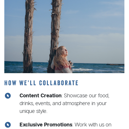
How We’ll Collaborate
Content Creation
: Showcase our food,
drinks, events, and atmosphere in your
unique style.
Exclusive Promotions
: Work with us on