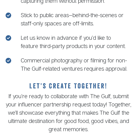
capturing them without permission.
Stick to public areas—behind-the-scenes or
staff-only spaces are off-limits.
Let us know in advance if you’d like to
feature third-party products in your content.
Commercial photography or filming for non-
The Gulf-related ventures requires approval.
Let’s Create Together!
If you’re ready to collaborate with The Gulf, submit
your influencer partnership request today! Together,
we’ll showcase everything that makes The Gulf the
ultimate destination for good food, good vibes, and
great memories.