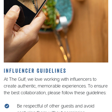
Influencer Guidelines
At The Gulf, we love working with influencers to
create authentic, memorable experiences. To ensure
the best collaboration, please follow these guidelines:
Be respectful of other guests and avoid