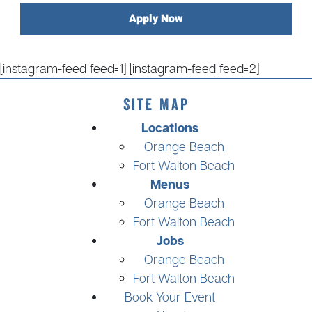
Apply Now
[instagram-feed feed=1] [instagram-feed feed=2]
Site Map
Locations
Orange Beach
Fort Walton Beach
Menus
Orange Beach
Fort Walton Beach
Jobs
Orange Beach
Fort Walton Beach
Book Your Event