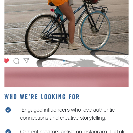
Who We’re Looking For
Engaged influencers who love authentic
connections and creative storytelling.
Content creators active on Instagram, TikTok,