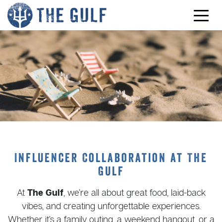
Skip to content
Influencer Collaboration at The
Gulf
At
The Gulf
, we’re all about great food, laid-back
vibes, and creating unforgettable experiences.
Whether it’s a family outing, a weekend hangout, or a